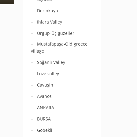
Derinkuyu
Ihlara Valley
Ürgüp-Üç güzeller
Mustafapaşa-Old greece
village
Soğanlı Valley
Love valley
Cavuşin
Avanos
ANKARA
BURSA
Göbekli