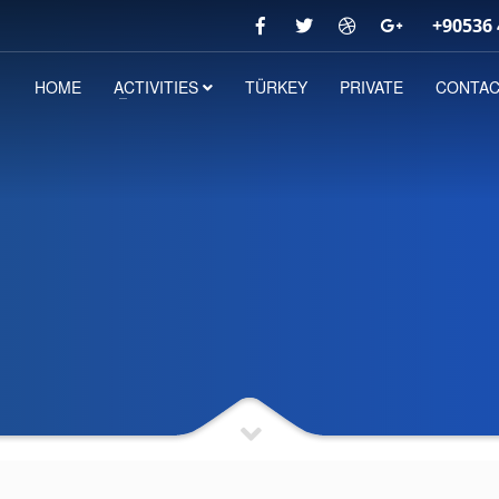
+90536 
HOME
ACTIVITIES
TÜRKEY
PRIVATE
CONTA