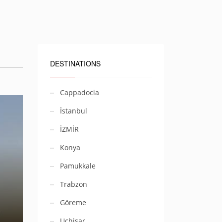
DESTINATIONS
Cappadocia
İstanbul
İZMİR
Konya
Pamukkale
Trabzon
Göreme
Uçhisar