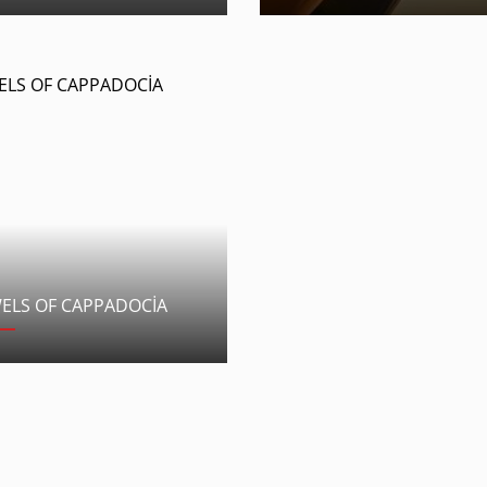
WELS OF CAPPADOCİA