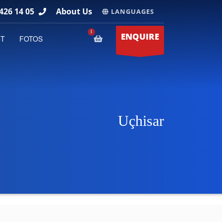
426 14 05
About Us
LANGUAGES
ENQUIRE
CT
FOTOS
Uçhisar