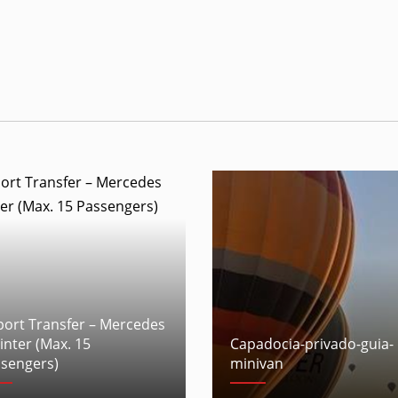
port Transfer – Mercedes
inter (Max. 15
Capadocia-privado-guia-
sengers)
minivan