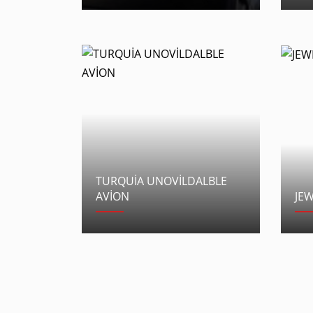
TURQUİA UNOVİLDALBLE
AVİON
JE