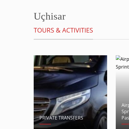
Uçhisar
TOURS & ACTIVITIES
Air
Spr
PRIVATE TRANSFERS
Pas